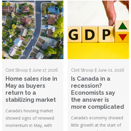
Clint Stroop || June 17, 2026
Clint Stroop || June 01, 2026
Home sales rise in
Is Canada in a
May as buyers
recession?
return to a
Economists say
stabilizing market
the answer is
more complicated
Canada’s housing market
Canada’s economy showed
showed signs of renewed
little growth at the start of
momentum in May, with