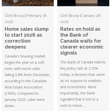
Clint Stroop || February 18,
Clint Stroop || January 28,
2026
2026
Home sales slump
Rates on hold as
to start 2026 as
the Bank of
correction
Canada waits for
deepens
clearer economic
signals
Canada's housing market
The Bank of Canada held its
began the year on a soft
key policy rate at 2.25%
note, with home sales
today, a decision that came
falling 5.8% from December,
as no surprise to markets
according to the Canadian
and economists. More
Real Estate Association
importantly, the Bank
(CREA). Compared to
signalled that it isn’t in a
January 2025, sales were
rush to move...
down...