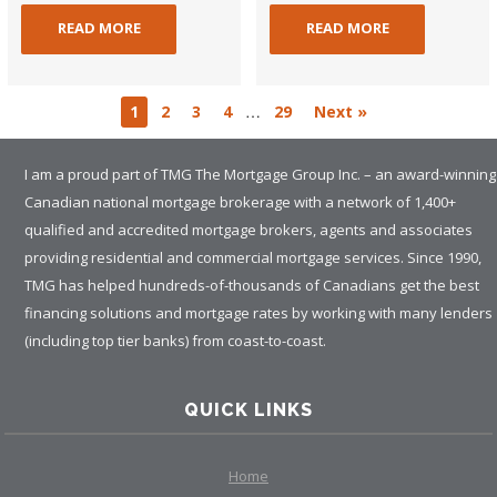
READ MORE
READ MORE
…
1
2
3
4
29
Next »
I am a proud part of TMG The Mortgage Group Inc. – an award-winning
Canadian national mortgage brokerage with a network of 1,400+
qualified and accredited mortgage brokers, agents and associates
providing residential and commercial mortgage services. Since 1990,
TMG has helped hundreds-of-thousands of Canadians get the best
financing solutions and mortgage rates by working with many lenders
(including top tier banks) from coast-to-coast.
QUICK LINKS
Home