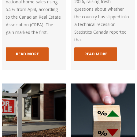
2026, raising fresh
national home sales rising
questions about whether
5.5% from April, according
the country has slipped into
to the Canadian Real Estate
a technical recession.
Association (CREA). The
Statistics Canada reported
gain marked the first...
that...
READ MORE
READ MORE