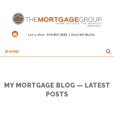
Let's chat:
519-857-4593
|
Visit MY BLOG
HOME
MY MORTGAGE BLOG — LATEST
POSTS