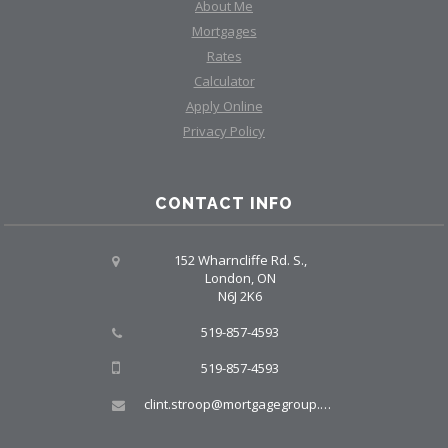
About Me
Mortgages
Rates
Calculator
Apply Online
Privacy Policy
CONTACT INFO
152 Wharncliffe Rd. S.,
London, ON
N6J 2K6
519-857-4593
519-857-4593
clint.stroop@mortgagegroup.com